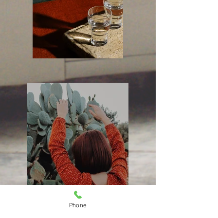
Phone