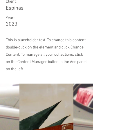
Client:
Espinas
Year:
2023
This is placeholder text. To change this content,
double-click on the element and click Change
Content. To manage all your collections, click
on the Content Manager button in the Add panel
on the left.