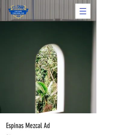
Espinas Mezcal Ad